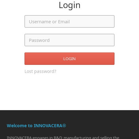
Login
LOGIN
Lost password?
Welcome to INNOVACERA®
INNOVACERA engages in R&D, manufacturing and selling the