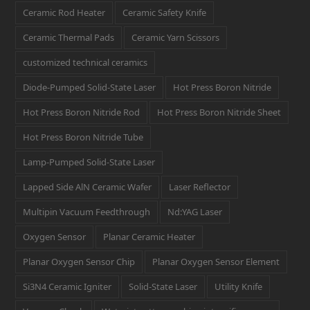
Ceramic Rod Heater
Ceramic Safety Knife
Ceramic Thermal Pads
Ceramic Yarn Scissors
customized technical ceramics
Diode-Pumped Solid-State Laser
Hot Press Boron Nitride
Hot Press Boron Nitride Rod
Hot Press Boron Nitride Sheet
Hot Press Boron Nitride Tube
Lamp-Pumped Solid-State Laser
Lapped Side AlN Ceramic Wafer
Laser Reflector
Multipin Vacuum Feedthrough
Nd:YAG Laser
Oxygen Sensor
Planar Ceramic Heater
Planar Oxygen Sensor Chip
Planar Oxygen Sensor Element
Si3N4 Ceramic Igniter
Solid-State Laser
Utility Knife