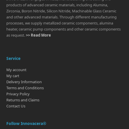
products of advanced ceramic materials, including Alumina,
Zirconia, Boron Nitride, Silicon Nitride, Machinable Glass Ceramic
and other advanced materials. Through different manufacturing
processes, we supply metallized ceramic components, alumina
heater, ceramic pump components and other ceramic components
as request.
>> Read More
Service
My account
My cart
Delivery Information
Terms and Conditions
Privacy Policy
Returns and Claims
Contact Us
Follow Innovacera®