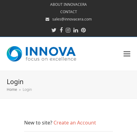
ABOUT INNOVACERA
CONTACT
sales@innovacera.com
Twitter
Facebook
Instagram
LinkedIn
Pinterest
Login
Home
»
Login
New to site?
Create an Account