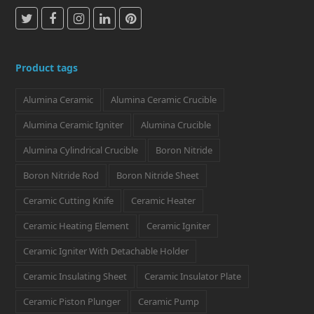
T
F
I
L
P
w
a
n
i
i
i
c
s
n
n
Product tags
t
e
t
k
t
Alumina Ceramic
Alumina Ceramic Crucible
t
b
a
e
e
e
o
g
d
r
Alumina Ceramic Igniter
Alumina Crucible
r
o
r
I
e
Alumina Cylindrical Crucible
Boron Nitride
k
a
n
s
Boron Nitride Rod
Boron Nitride Sheet
m
t
Ceramic Cutting Knife
Ceramic Heater
Ceramic Heating Element
Ceramic Igniter
Ceramic Igniter With Detachable Holder
Ceramic Insulating Sheet
Ceramic Insulator Plate
Ceramic Piston Plunger
Ceramic Pump