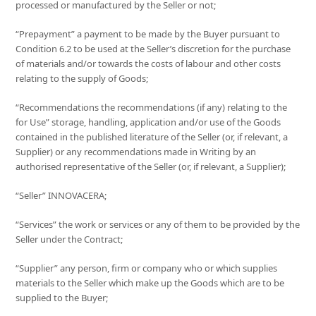
processed or manufactured by the Seller or not;
“Prepayment” a payment to be made by the Buyer pursuant to
Condition 6.2 to be used at the Seller’s discretion for the purchase
of materials and/or towards the costs of labour and other costs
relating to the supply of Goods;
“Recommendations the recommendations (if any) relating to the
for Use” storage, handling, application and/or use of the Goods
contained in the published literature of the Seller (or, if relevant, a
Supplier) or any recommendations made in Writing by an
authorised representative of the Seller (or, if relevant, a Supplier);
“Seller” INNOVACERA;
“Services” the work or services or any of them to be provided by the
Seller under the Contract;
“Supplier” any person, firm or company who or which supplies
materials to the Seller which make up the Goods which are to be
supplied to the Buyer;