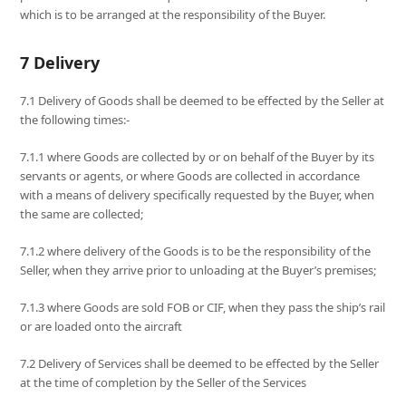
which is to be arranged at the responsibility of the Buyer.
7 Delivery
7.1 Delivery of Goods shall be deemed to be effected by the Seller at
the following times:-
7.1.1 where Goods are collected by or on behalf of the Buyer by its
servants or agents, or where Goods are collected in accordance
with a means of delivery specifically requested by the Buyer, when
the same are collected;
7.1.2 where delivery of the Goods is to be the responsibility of the
Seller, when they arrive prior to unloading at the Buyer’s premises;
7.1.3 where Goods are sold FOB or CIF, when they pass the ship’s rail
or are loaded onto the aircraft
7.2 Delivery of Services shall be deemed to be effected by the Seller
at the time of completion by the Seller of the Services