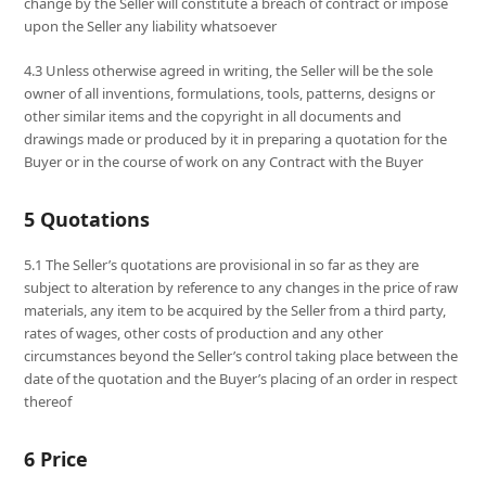
change by the Seller will constitute a breach of contract or impose
upon the Seller any liability whatsoever
4.3 Unless otherwise agreed in writing, the Seller will be the sole
owner of all inventions, formulations, tools, patterns, designs or
other similar items and the copyright in all documents and
drawings made or produced by it in preparing a quotation for the
Buyer or in the course of work on any Contract with the Buyer
5 Quotations
5.1 The Seller’s quotations are provisional in so far as they are
subject to alteration by reference to any changes in the price of raw
materials, any item to be acquired by the Seller from a third party,
rates of wages, other costs of production and any other
circumstances beyond the Seller’s control taking place between the
date of the quotation and the Buyer’s placing of an order in respect
thereof
6 Price