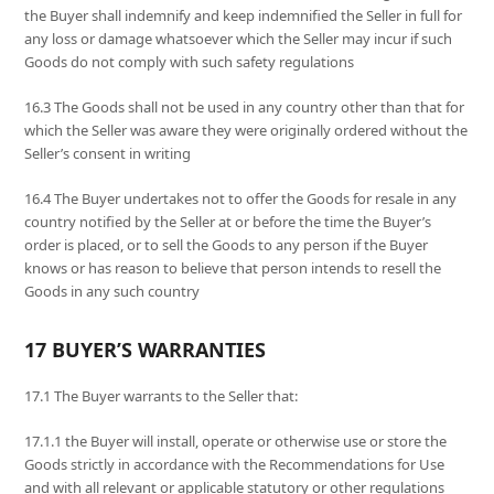
the Buyer shall indemnify and keep indemnified the Seller in full for
any loss or damage whatsoever which the Seller may incur if such
Goods do not comply with such safety regulations
16.3 The Goods shall not be used in any country other than that for
which the Seller was aware they were originally ordered without the
Seller’s consent in writing
16.4 The Buyer undertakes not to offer the Goods for resale in any
country notified by the Seller at or before the time the Buyer’s
order is placed, or to sell the Goods to any person if the Buyer
knows or has reason to believe that person intends to resell the
Goods in any such country
17 BUYER’S WARRANTIES
17.1 The Buyer warrants to the Seller that:
17.1.1 the Buyer will install, operate or otherwise use or store the
Goods strictly in accordance with the Recommendations for Use
and with all relevant or applicable statutory or other regulations