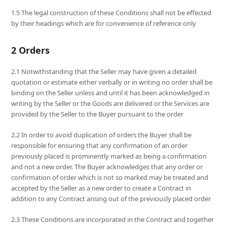
1.5 The legal construction of these Conditions shall not be effected
by their headings which are for convenience of reference only
2 Orders
2.1 Notwithstanding that the Seller may have given a detailed
quotation or estimate either verbally or in writing no order shall be
binding on the Seller unless and until it has been acknowledged in
writing by the Seller or the Goods are delivered or the Services are
provided by the Seller to the Buyer pursuant to the order
2.2 In order to avoid duplication of orders the Buyer shall be
responsible for ensuring that any confirmation of an order
previously placed is prominently marked as being a confirmation
and not a new order. The Buyer acknowledges that any order or
confirmation of order which is not so marked may be treated and
accepted by the Seller as a new order to create a Contract in
addition to any Contract arising out of the previously placed order
2.3 These Conditions are incorporated in the Contract and together