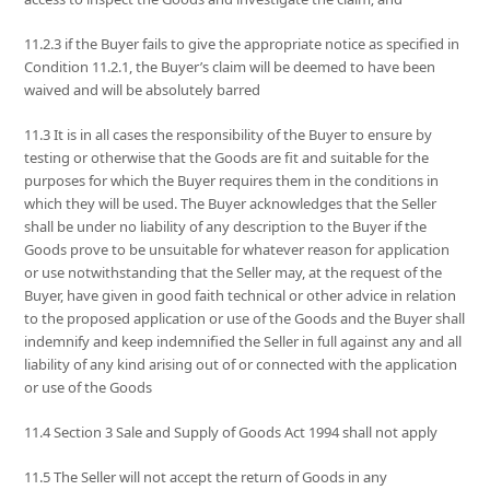
11.2.3 if the Buyer fails to give the appropriate notice as specified in
Condition 11.2.1, the Buyer’s claim will be deemed to have been
waived and will be absolutely barred
11.3 It is in all cases the responsibility of the Buyer to ensure by
testing or otherwise that the Goods are fit and suitable for the
purposes for which the Buyer requires them in the conditions in
which they will be used. The Buyer acknowledges that the Seller
shall be under no liability of any description to the Buyer if the
Goods prove to be unsuitable for whatever reason for application
or use notwithstanding that the Seller may, at the request of the
Buyer, have given in good faith technical or other advice in relation
to the proposed application or use of the Goods and the Buyer shall
indemnify and keep indemnified the Seller in full against any and all
liability of any kind arising out of or connected with the application
or use of the Goods
11.4 Section 3 Sale and Supply of Goods Act 1994 shall not apply
11.5 The Seller will not accept the return of Goods in any