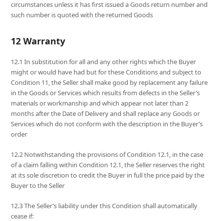
circumstances unless it has first issued a Goods return number and
such number is quoted with the returned Goods
12 Warranty
12.1 In substitution for all and any other rights which the Buyer
might or would have had but for these Conditions and subject to
Condition 11, the Seller shall make good by replacement any failure
in the Goods or Services which results from defects in the Seller’s
materials or workmanship and which appear not later than 2
months after the Date of Delivery and shall replace any Goods or
Services which do not conform with the description in the Buyer’s
order
12.2 Notwithstanding the provisions of Condition 12.1, in the case
of a claim falling within Condition 12.1, the Seller reserves the right
at its sole discretion to credit the Buyer in full the price paid by the
Buyer to the Seller
12.3 The Seller’s liability under this Condition shall automatically
cease if: