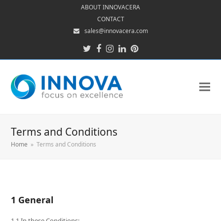
ABOUT INNOVACERA
CONTACT
sales@innovacera.com
Twitter
Facebook
Instagram
LinkedIn
Pinterest
Terms and Conditions
Home
»
Terms and Conditions
1 General
1.1 In these Conditions: