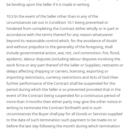
be binding upon the Seller if it is made in writing
10.3 In the event of the Seller other than in any of the
circumstances set out in Condition 10.1 being prevented or
hindered from completing the Contract either wholly or in part in
accordance with the terms thereof for any reason whatsoever
beyond its reasonable control which, for the avoidance of doubt
and without prejudice to the generality of the foregoing, shall
include governmental action, war, riot, civil commotion, fire, flood,
epidemic, labour disputes (including labour disputes involving the
work force or any part thereof of the Seller or Supplier), restraints or
delays affecting shipping or carriers, licensing, exporting or
importing restrictions, currency restrictions and Acts of God then
further performance of the Contract shall be suspended for the
period during which the Seller is so prevented provided that in the
event of the Contract being suspended for a continuous period of
more than 3 months then either party may give the other notice in
writing to terminate the Contract forthwith and in such
circumstances the Buyer shall pay for all Goods or Services supplied
to the date of such termination such payment to be made on or
before the last day following the month during which termination