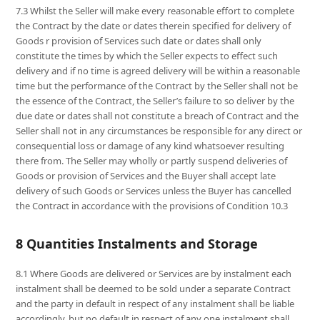
7.3 Whilst the Seller will make every reasonable effort to complete
the Contract by the date or dates therein specified for delivery of
Goods r provision of Services such date or dates shall only
constitute the times by which the Seller expects to effect such
delivery and if no time is agreed delivery will be within a reasonable
time but the performance of the Contract by the Seller shall not be
the essence of the Contract, the Seller’s failure to so deliver by the
due date or dates shall not constitute a breach of Contract and the
Seller shall not in any circumstances be responsible for any direct or
consequential loss or damage of any kind whatsoever resulting
there from. The Seller may wholly or partly suspend deliveries of
Goods or provision of Services and the Buyer shall accept late
delivery of such Goods or Services unless the Buyer has cancelled
the Contract in accordance with the provisions of Condition 10.3
8 Quantities Instalments and Storage
8.1 Where Goods are delivered or Services are by instalment each
instalment shall be deemed to be sold under a separate Contract
and the party in default in respect of any instalment shall be liable
accordingly, but no default in respect of any one instalment shall