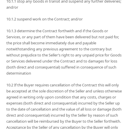
10.1.1 stop any Goods in transit and suspend any further deliveries;
and/or
10.1.2 suspend work on the Contract; and/or
10.1.3 determine the Contract forthwith and if the Goods or
Services, or any part of them have been delivered but not paid for,
the price shall become immediately due and payable
notwithstanding any previous agreement to the contrary but
without prejudice to the Seller’s right to any unpaid price for Goods
or Services delivered under the Contract and to damages for loss
(both direct and consequential) suffered in consequence of such
determination
10.2 If the Buyer requires cancellation of the Contract this will only
be accepted at the sole discretion of the Seller and unless otherwise
agreed in writing only upon condition that any costs, charges or
expenses (both direct and consequential) incurred by the Seller up
to the date of cancellation and the value of all loss or damage (both
direct and consequential) incurred by the Seller by reason of such
cancellation will be reimbursed by the Buyer to the Seller forthwith.
Acceptance by the Seller of any cancellation by the Buyer will only