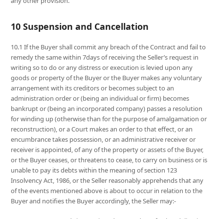
any other provision.
10 Suspension and Cancellation
10.1 If the Buyer shall commit any breach of the Contract and fail to
remedy the same within 7days of receiving the Seller’s request in
writing so to do or any distress or execution is levied upon any
goods or property of the Buyer or the Buyer makes any voluntary
arrangement with its creditors or becomes subject to an
administration order or (being an individual or firm) becomes
bankrupt or (being an incorporated company) passes a resolution
for winding up (otherwise than for the purpose of amalgamation or
reconstruction), or a Court makes an order to that effect, or an
encumbrance takes possession, or an administrative receiver or
receiver is appointed, of any of the property or assets of the Buyer,
or the Buyer ceases, or threatens to cease, to carry on business or is
unable to pay its debts within the meaning of section 123
Insolvency Act, 1986, or the Seller reasonably apprehends that any
of the events mentioned above is about to occur in relation to the
Buyer and notifies the Buyer accordingly, the Seller may:-