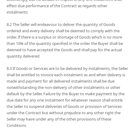
effect due performance of the Contract as regards other
instalments
8.2 The Seller will endeavour to deliver the quantity of Goods
ordered and every delivery shall be deemed to comply with the
order. If there is a surplus or shortage of Goods which is no more
than 10% of the quantity specified in the order the Buyer shall be
deemed to have accepted the Goods and shall pay for the actual
quantity delivered
8.3 If Goods or Services are to be delivered by instalments, the Seller
shall be entitled to invoice each instalment as and when delivery is
made and payment for all delivered instalments shall be due
notwithstanding the non-delivery of other instalments or other
default by the Seller. Failure by the Buyer to make payment by the
due date for any one instalment for whatever reason shall entitle
the Seller to suspend deliveries of Goods or provision of Services
under the Contract but without prejudice to any other right the
Seller may have under any of the other provisions of these
Conditions