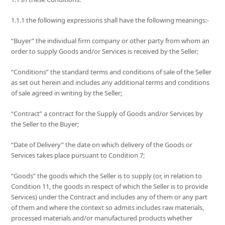
1.1.1 the following expressions shall have the following meanings:-
“Buyer” the individual firm company or other party from whom an
order to supply Goods and/or Services is received by the Seller;
“Conditions” the standard terms and conditions of sale of the Seller
as set out herein and includes any additional terms and conditions
of sale agreed in writing by the Seller;
“Contract” a contract for the Supply of Goods and/or Services by
the Seller to the Buyer;
“Date of Delivery” the date on which delivery of the Goods or
Services takes place pursuant to Condition 7;
“Goods” the goods which the Seller is to supply (or, in relation to
Condition 11, the goods in respect of which the Seller is to provide
Services) under the Contract and includes any of them or any part
of them and where the context so admits includes raw materials,
processed materials and/or manufactured products whether