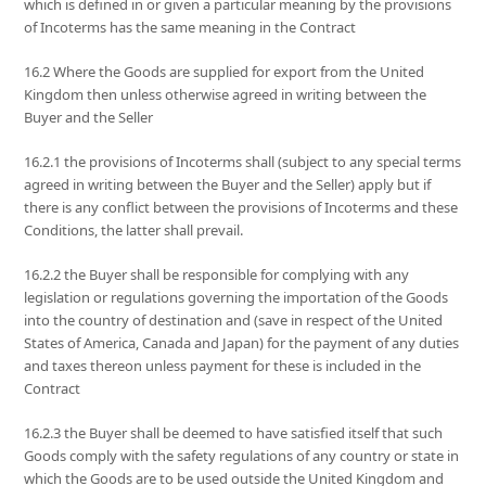
which is defined in or given a particular meaning by the provisions
of Incoterms has the same meaning in the Contract
16.2 Where the Goods are supplied for export from the United
Kingdom then unless otherwise agreed in writing between the
Buyer and the Seller
16.2.1 the provisions of Incoterms shall (subject to any special terms
agreed in writing between the Buyer and the Seller) apply but if
there is any conflict between the provisions of Incoterms and these
Conditions, the latter shall prevail.
16.2.2 the Buyer shall be responsible for complying with any
legislation or regulations governing the importation of the Goods
into the country of destination and (save in respect of the United
States of America, Canada and Japan) for the payment of any duties
and taxes thereon unless payment for these is included in the
Contract
16.2.3 the Buyer shall be deemed to have satisfied itself that such
Goods comply with the safety regulations of any country or state in
which the Goods are to be used outside the United Kingdom and