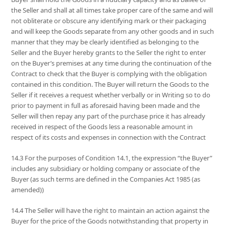
the Seller and shall at all times take proper care of the same and will
not obliterate or obscure any identifying mark or their packaging
and will keep the Goods separate from any other goods and in such
manner that they may be clearly identified as belonging to the
Seller and the Buyer hereby grants to the Seller the right to enter
on the Buyer’s premises at any time during the continuation of the
Contract to check that the Buyer is complying with the obligation
contained in this condition. The Buyer will return the Goods to the
Seller if it receives a request whether verbally or in Writing so to do
prior to payment in full as aforesaid having been made and the
Seller will then repay any part of the purchase price it has already
received in respect of the Goods less a reasonable amount in
respect of its costs and expenses in connection with the Contract
14.3 For the purposes of Condition 14.1, the expression “the Buyer”
includes any subsidiary or holding company or associate of the
Buyer (as such terms are defined in the Companies Act 1985 (as
amended))
14.4 The Seller will have the right to maintain an action against the
Buyer for the price of the Goods notwithstanding that property in