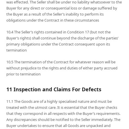
was effected. The Seller shall be under no liability whatsoever to the
Buyer for any direct or consequential loss or damage suffered by
the Buyer as a result of the Seller’s inability to perform its
obligations under the Contract in these circumstances
10.4 The Seller’s rights contained in Condition 17 (but not the
Buyer’s rights) shall continue beyond the discharge of the parties’
primary obligations under the Contract consequent upon its
termination
10.5 The termination of the Contract for whatever reason will be
without prejudice to the rights and duties of either party accrued
prior to termination
11 Inspection and Claims For Defects
11.1 The Goods are of a highly specialised nature and must be
treated with the utmost care. It is essential that the Buyer checks
that they correspond in all respects with the Buyer’s requirements.
Any discrepancies should be notified to the Seller immediately. The
Buyer undertakes to ensure that all Goods are unpacked and