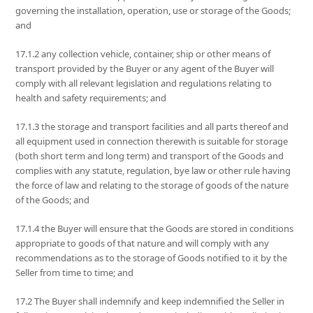
governing the installation, operation, use or storage of the Goods;
and
17.1.2 any collection vehicle, container, ship or other means of
transport provided by the Buyer or any agent of the Buyer will
comply with all relevant legislation and regulations relating to
health and safety requirements; and
17.1.3 the storage and transport facilities and all parts thereof and
all equipment used in connection therewith is suitable for storage
(both short term and long term) and transport of the Goods and
complies with any statute, regulation, bye law or other rule having
the force of law and relating to the storage of goods of the nature
of the Goods; and
17.1.4 the Buyer will ensure that the Goods are stored in conditions
appropriate to goods of that nature and will comply with any
recommendations as to the storage of Goods notified to it by the
Seller from time to time; and
17.2 The Buyer shall indemnify and keep indemnified the Seller in