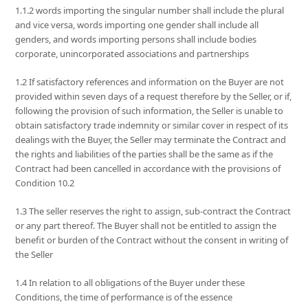
1.1.2 words importing the singular number shall include the plural
and vice versa, words importing one gender shall include all
genders, and words importing persons shall include bodies
corporate, unincorporated associations and partnerships
1.2 If satisfactory references and information on the Buyer are not
provided within seven days of a request therefore by the Seller, or if,
following the provision of such information, the Seller is unable to
obtain satisfactory trade indemnity or similar cover in respect of its
dealings with the Buyer, the Seller may terminate the Contract and
the rights and liabilities of the parties shall be the same as if the
Contract had been cancelled in accordance with the provisions of
Condition 10.2
1.3 The seller reserves the right to assign, sub-contract the Contract
or any part thereof. The Buyer shall not be entitled to assign the
benefit or burden of the Contract without the consent in writing of
the Seller
1.4 In relation to all obligations of the Buyer under these
Conditions, the time of performance is of the essence