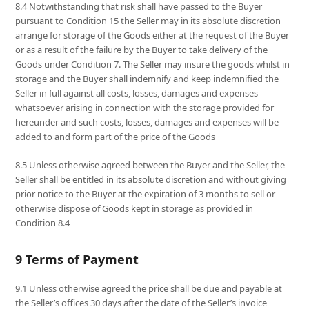
8.4 Notwithstanding that risk shall have passed to the Buyer
pursuant to Condition 15 the Seller may in its absolute discretion
arrange for storage of the Goods either at the request of the Buyer
or as a result of the failure by the Buyer to take delivery of the
Goods under Condition 7. The Seller may insure the goods whilst in
storage and the Buyer shall indemnify and keep indemnified the
Seller in full against all costs, losses, damages and expenses
whatsoever arising in connection with the storage provided for
hereunder and such costs, losses, damages and expenses will be
added to and form part of the price of the Goods
8.5 Unless otherwise agreed between the Buyer and the Seller, the
Seller shall be entitled in its absolute discretion and without giving
prior notice to the Buyer at the expiration of 3 months to sell or
otherwise dispose of Goods kept in storage as provided in
Condition 8.4
9 Terms of Payment
9.1 Unless otherwise agreed the price shall be due and payable at
the Seller’s offices 30 days after the date of the Seller’s invoice