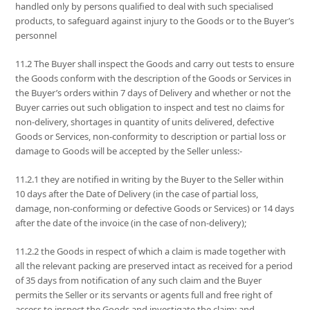
handled only by persons qualified to deal with such specialised
products, to safeguard against injury to the Goods or to the Buyer’s
personnel
11.2 The Buyer shall inspect the Goods and carry out tests to ensure
the Goods conform with the description of the Goods or Services in
the Buyer’s orders within 7 days of Delivery and whether or not the
Buyer carries out such obligation to inspect and test no claims for
non-delivery, shortages in quantity of units delivered, defective
Goods or Services, non-conformity to description or partial loss or
damage to Goods will be accepted by the Seller unless:-
11.2.1 they are notified in writing by the Buyer to the Seller within
10 days after the Date of Delivery (in the case of partial loss,
damage, non-conforming or defective Goods or Services) or 14 days
after the date of the invoice (in the case of non-delivery);
11.2.2 the Goods in respect of which a claim is made together with
all the relevant packing are preserved intact as received for a period
of 35 days from notification of any such claim and the Buyer
permits the Seller or its servants or agents full and free right of
access to inspect the Goods and investigate the claim; and