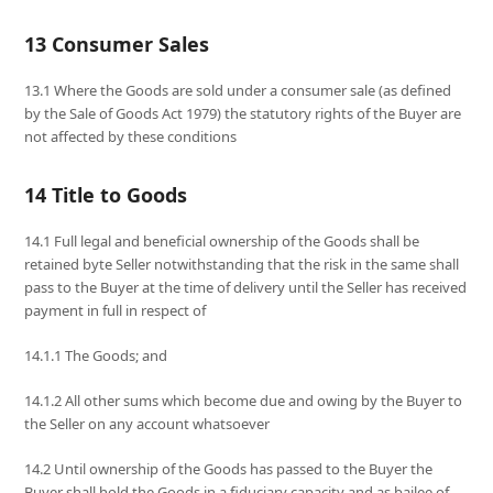
13 Consumer Sales
13.1 Where the Goods are sold under a consumer sale (as defined
by the Sale of Goods Act 1979) the statutory rights of the Buyer are
not affected by these conditions
14 Title to Goods
14.1 Full legal and beneficial ownership of the Goods shall be
retained byte Seller notwithstanding that the risk in the same shall
pass to the Buyer at the time of delivery until the Seller has received
payment in full in respect of
14.1.1 The Goods; and
14.1.2 All other sums which become due and owing by the Buyer to
the Seller on any account whatsoever
14.2 Until ownership of the Goods has passed to the Buyer the
Buyer shall hold the Goods in a fiduciary capacity and as bailee of