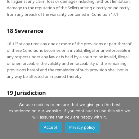
full against any claim, loss or damage (including, without limitation,
damage to the reputation of the Seller) arising directly or indirectly
from any breach of the warranty contained in Condition 17.1
18 Severance
18.1 If at any time any one or more of the provisions or part thereof
of these Conditions becomes or is invalid, illegal or unenforceable in
any respect under any law or is held by a court to be invalid, illegal
or unenforceable, the validity and enforceability of the remaining
provisions hereof and the remainder of such provision shall not in
any way be affected or impaired thereby
19 Jurisdiction
We use cookies to ensure that we give you the best
19.1 These Conditions and each and every Contract made pursuant
experience on our website. If you continue to use this site we
to them shall be governed by and construed in all respects in
will assume that you are happy with it.
accordance with the laws of England and the Seller and the Buyer
hereby agree to submit to the non-exclusive jurisdiction of the
Accept
Privacy policy
English Courts