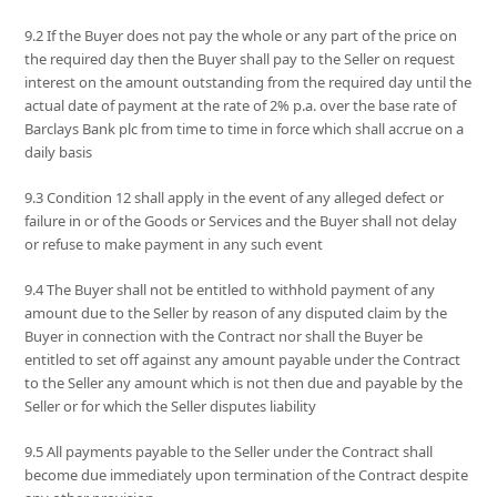
9.2 If the Buyer does not pay the whole or any part of the price on
the required day then the Buyer shall pay to the Seller on request
interest on the amount outstanding from the required day until the
actual date of payment at the rate of 2% p.a. over the base rate of
Barclays Bank plc from time to time in force which shall accrue on a
daily basis
9.3 Condition 12 shall apply in the event of any alleged defect or
failure in or of the Goods or Services and the Buyer shall not delay
or refuse to make payment in any such event
9.4 The Buyer shall not be entitled to withhold payment of any
amount due to the Seller by reason of any disputed claim by the
Buyer in connection with the Contract nor shall the Buyer be
entitled to set off against any amount payable under the Contract
to the Seller any amount which is not then due and payable by the
Seller or for which the Seller disputes liability
9.5 All payments payable to the Seller under the Contract shall
become due immediately upon termination of the Contract despite