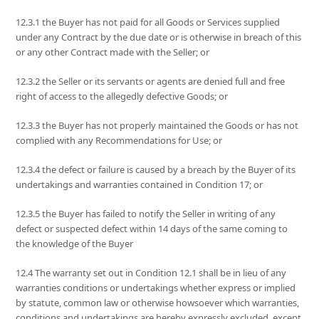
12.3.1 the Buyer has not paid for all Goods or Services supplied
under any Contract by the due date or is otherwise in breach of this
or any other Contract made with the Seller; or
12.3.2 the Seller or its servants or agents are denied full and free
right of access to the allegedly defective Goods; or
12.3.3 the Buyer has not properly maintained the Goods or has not
complied with any Recommendations for Use; or
12.3.4 the defect or failure is caused by a breach by the Buyer of its
undertakings and warranties contained in Condition 17; or
12.3.5 the Buyer has failed to notify the Seller in writing of any
defect or suspected defect within 14 days of the same coming to
the knowledge of the Buyer
12.4 The warranty set out in Condition 12.1 shall be in lieu of any
warranties conditions or undertakings whether express or implied
by statute, common law or otherwise howsoever which warranties,
conditions and undertakings are hereby expressly excluded, except