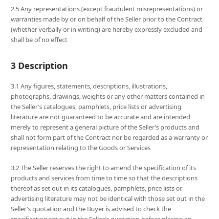
2.5 Any representations (except fraudulent misrepresentations) or
warranties made by or on behalf of the Seller prior to the Contract
(whether verbally or in writing) are hereby expressly excluded and
shall be of no effect
3 Description
3.1 Any figures, statements, descriptions, illustrations,
photographs, drawings, weights or any other matters contained in
the Seller’s catalogues, pamphlets, price lists or advertising
literature are not guaranteed to be accurate and are intended
merely to represent a general picture of the Seller’s products and
shall not form part of the Contract nor be regarded as a warranty or
representation relating to the Goods or Services
3.2 The Seller reserves the right to amend the specification of its
products and services from time to time so that the descriptions
thereof as set out in its catalogues, pamphlets, price lists or
advertising literature may not be identical with those set out in the
Seller’s quotation and the Buyer is advised to check the