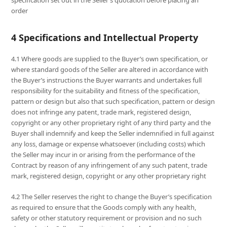
specification set out in the Seller’s quotation before placing an
order
4 Specifications and Intellectual Property
4.1 Where goods are supplied to the Buyer’s own specification, or
where standard goods of the Seller are altered in accordance with
the Buyer’s instructions the Buyer warrants and undertakes full
responsibility for the suitability and fitness of the specification,
pattern or design but also that such specification, pattern or design
does not infringe any patent, trade mark, registered design,
copyright or any other proprietary right of any third party and the
Buyer shall indemnify and keep the Seller indemnified in full against
any loss, damage or expense whatsoever (including costs) which
the Seller may incur in or arising from the performance of the
Contract by reason of any infringement of any such patent, trade
mark, registered design, copyright or any other proprietary right
4.2 The Seller reserves the right to change the Buyer’s specification
as required to ensure that the Goods comply with any health,
safety or other statutory requirement or provision and no such