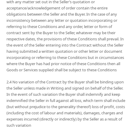
with any matter set out in the Seller’s quotation or
acceptance/acknowledgement of order contain the entire
obligations between the Seller and the Buyer. In the case of any
inconsistency between any letter or quotation incorporating or
referring to these Conditions and any order, letter or form of
contract sent by the Buyer to the Seller, whatever may be their
respective dates, the provisions of these Conditions shall prevail. In
the event of the Seller entering into the Contract without the Seller
having submitted a written quotation or other letter or document
incorporating or referring to these Conditions but in circumstances
where the Buyer has had prior notice of these Conditions then all
Goods or Services supplied shall be subject to these Conditions
2.4 No variation of the Contract by the Buyer shall be binding upon
the Seller unless made in Writing and signed on behalf of the Seller.
In the event of such variation the Buyer shall indemnify and keep
indemnified the Seller in full against all loss, which term shall include
(but without prejudice to the generality thereof) loss of profit, costs
(including the cost of labour and materials), damages, charges and
expenses incurred (directly or indirectly) by the Seller as a result of
such variation