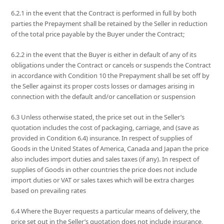
6.2.1 in the event that the Contract is performed in full by both
parties the Prepayment shall be retained by the Seller in reduction
of the total price payable by the Buyer under the Contract;
6.2.2 in the event that the Buyer is either in default of any of its
obligations under the Contract or cancels or suspends the Contract
in accordance with Condition 10 the Prepayment shall be set off by
the Seller against its proper costs losses or damages arising in
connection with the default and/or cancellation or suspension
6.3 Unless otherwise stated, the price set out in the Seller’s
quotation includes the cost of packaging, carriage, and (save as
provided in Condition 6.4) insurance. In respect of supplies of
Goods in the United States of America, Canada and Japan the price
also includes import duties and sales taxes (if any). In respect of
supplies of Goods in other countries the price does not include
import duties or VAT or sales taxes which will be extra charges
based on prevailing rates
6.4 Where the Buyer requests a particular means of delivery, the
price set out in the Seller’s quotation does not include insurance,