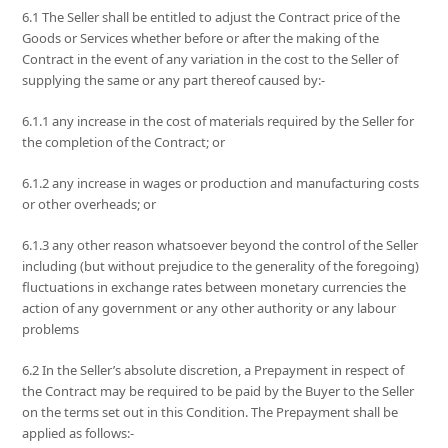
6.1 The Seller shall be entitled to adjust the Contract price of the
Goods or Services whether before or after the making of the
Contract in the event of any variation in the cost to the Seller of
supplying the same or any part thereof caused by:-
6.1.1 any increase in the cost of materials required by the Seller for
the completion of the Contract; or
6.1.2 any increase in wages or production and manufacturing costs
or other overheads; or
6.1.3 any other reason whatsoever beyond the control of the Seller
including (but without prejudice to the generality of the foregoing)
fluctuations in exchange rates between monetary currencies the
action of any government or any other authority or any labour
problems
6.2 In the Seller’s absolute discretion, a Prepayment in respect of
the Contract may be required to be paid by the Buyer to the Seller
on the terms set out in this Condition. The Prepayment shall be
applied as follows:-