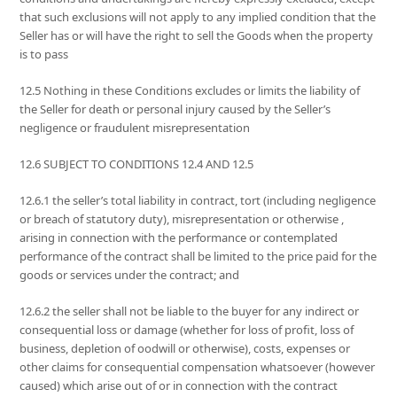
that such exclusions will not apply to any implied condition that the
Seller has or will have the right to sell the Goods when the property
is to pass
12.5 Nothing in these Conditions excludes or limits the liability of
the Seller for death or personal injury caused by the Seller’s
negligence or fraudulent misrepresentation
12.6 SUBJECT TO CONDITIONS 12.4 AND 12.5
12.6.1 the seller’s total liability in contract, tort (including negligence
or breach of statutory duty), misrepresentation or otherwise ,
arising in connection with the performance or contemplated
performance of the contract shall be limited to the price paid for the
goods or services under the contract; and
12.6.2 the seller shall not be liable to the buyer for any indirect or
consequential loss or damage (whether for loss of profit, loss of
business, depletion of oodwill or otherwise), costs, expenses or
other claims for consequential compensation whatsoever (however
caused) which arise out of or in connection with the contract