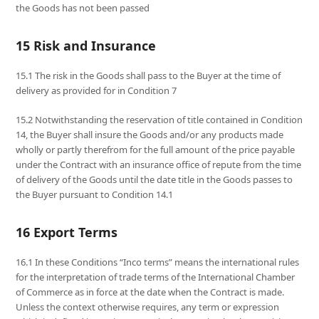
the Goods has not been passed
15 Risk and Insurance
15.1 The risk in the Goods shall pass to the Buyer at the time of
delivery as provided for in Condition 7
15.2 Notwithstanding the reservation of title contained in Condition
14, the Buyer shall insure the Goods and/or any products made
wholly or partly therefrom for the full amount of the price payable
under the Contract with an insurance office of repute from the time
of delivery of the Goods until the date title in the Goods passes to
the Buyer pursuant to Condition 14.1
16 Export Terms
16.1 In these Conditions “Inco terms” means the international rules
for the interpretation of trade terms of the International Chamber
of Commerce as in force at the date when the Contract is made.
Unless the context otherwise requires, any term or expression