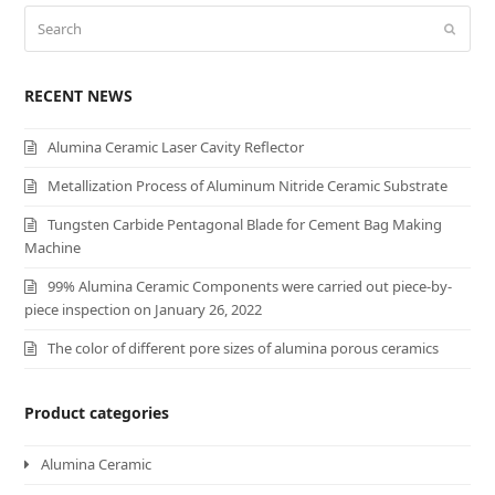
Search
Submi
RECENT NEWS
Alumina Ceramic Laser Cavity Reflector
Metallization Process of Aluminum Nitride Ceramic Substrate
Tungsten Carbide Pentagonal Blade for Cement Bag Making
Machine
99% Alumina Ceramic Components were carried out piece-by-
piece inspection on January 26, 2022
The color of different pore sizes of alumina porous ceramics
Product categories
Alumina Ceramic