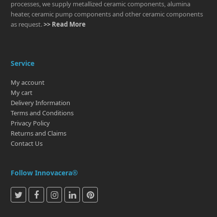
processes, we supply metallized ceramic components, alumina
heater, ceramic pump components and other ceramic components
as request.
>> Read More
Service
My account
My cart
Delivery Information
Terms and Conditions
Privacy Policy
Returns and Claims
Contact Us
Follow Innovacera®
T
F
I
L
P
w
a
n
i
i