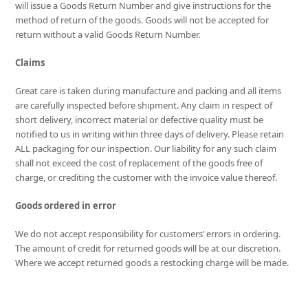
will issue a Goods Return Number and give instructions for the
method of return of the goods. Goods will not be accepted for
return without a valid Goods Return Number.
Claims
Great care is taken during manufacture and packing and all items
are carefully inspected before shipment. Any claim in respect of
short delivery, incorrect material or defective quality must be
notified to us in writing within three days of delivery. Please retain
ALL packaging for our inspection. Our liability for any such claim
shall not exceed the cost of replacement of the goods free of
charge, or crediting the customer with the invoice value thereof.
Goods ordered in error
We do not accept responsibility for customers’ errors in ordering.
The amount of credit for returned goods will be at our discretion.
Where we accept returned goods a restocking charge will be made.