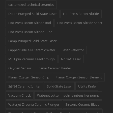
customized technical ceramics
Diode-Pumped Solid-State Laser
Hot Press Boron Nitride
Hot Press Boron Nitride Rod
Hot Press Boron Nitride Sheet
Hot Press Boron Nitride Tube
Lamp-Pumped Solid-State Laser
Lapped Side AlN Ceramic Wafer
Laser Reflector
Multipin Vacuum Feedthrough
Nd:YAG Laser
Oxygen Sensor
Planar Ceramic Heater
Planar Oxygen Sensor Chip
Planar Oxygen Sensor Element
Si3N4 Ceramic Igniter
Solid-State Laser
Utility Knife
Vacuum Chuck
Waterjet cutter machine intensifier pump
Waterjet Zirconia Ceramic Plunger
Zirconia Ceramic Blade