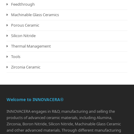
Feedthrough
Machinable Glass Ceramics
Porous Ceramic
Silicon Nitride
Thermal Management
Tools
Zirconia Ceramic
Welcome to INNOVACERA®
INNOVACERA engages in R&D, manufacturing and selling the
products of advanced ceramic materials, including Alumina,
Zirconia, Boron Nitride, Silicon Nitride, Machinable Glass Ceramic
and other advanced materials. Through different manufacturing