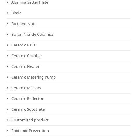
Alumina Setter Plate
Blade
Bolt and Nut
Boron Nitride Ceramics
Ceramic Balls
Ceramic Crucible
Ceramic Heater
Ceramic Metering Pump
Ceramic Mill Jars
Ceramic Reflector
Ceramic Substrate
Customized product
Epidemic Prevention