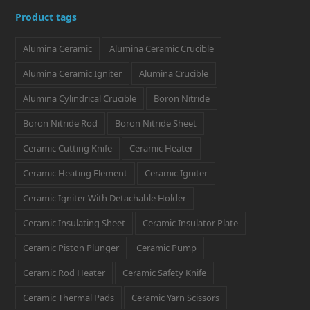
i
c
s
n
n
Product tags
t
e
t
k
t
Alumina Ceramic
Alumina Ceramic Crucible
t
b
a
e
e
e
o
g
d
r
Alumina Ceramic Igniter
Alumina Crucible
r
o
r
I
e
Alumina Cylindrical Crucible
Boron Nitride
k
a
n
s
Boron Nitride Rod
Boron Nitride Sheet
m
t
Ceramic Cutting Knife
Ceramic Heater
Ceramic Heating Element
Ceramic Igniter
Ceramic Igniter With Detachable Holder
Ceramic Insulating Sheet
Ceramic Insulator Plate
Ceramic Piston Plunger
Ceramic Pump
Ceramic Rod Heater
Ceramic Safety Knife
Ceramic Thermal Pads
Ceramic Yarn Scissors