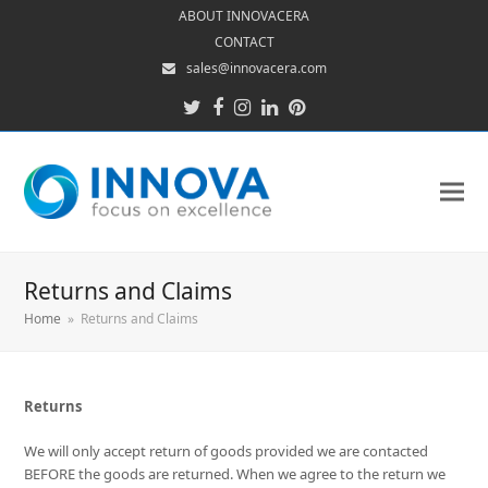
ABOUT INNOVACERA
CONTACT
sales@innovacera.com
Twitter
Facebook
Instagram
LinkedIn
Pinterest
Returns and Claims
Home
»
Returns and Claims
Returns
We will only accept return of goods provided we are contacted
BEFORE the goods are returned. When we agree to the return we