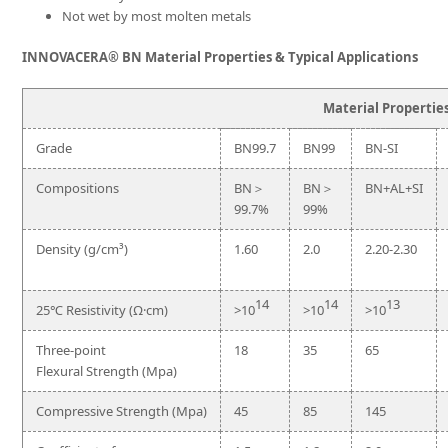
Not wet by most molten metals
INNOVACERA® BN Material Properties & Typical Applications
Material Propertie
Grade
BN99.7
BN99
BN-SI
Compositions
BN＞
BN＞
BN+AL+SI
99.7%
99%
Density (g/cm³)
1.60
2.0
2.20-2.30
14
14
13
25℃ Resistivity (Ω·cm)
>10
>10
>10
Three-point
18
35
65
Flexural Strength (Mpa)
Compressive Strength (Mpa)
45
85
145