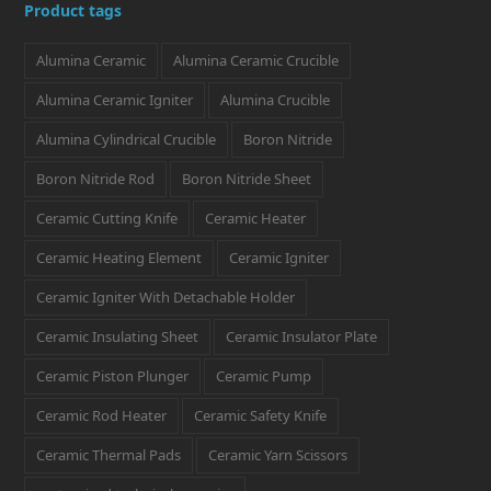
Product tags
t
e
t
k
t
Alumina Ceramic
Alumina Ceramic Crucible
t
b
a
e
e
e
o
g
d
r
Alumina Ceramic Igniter
Alumina Crucible
r
o
r
I
e
Alumina Cylindrical Crucible
Boron Nitride
k
a
n
s
Boron Nitride Rod
Boron Nitride Sheet
m
t
Ceramic Cutting Knife
Ceramic Heater
Ceramic Heating Element
Ceramic Igniter
Ceramic Igniter With Detachable Holder
Ceramic Insulating Sheet
Ceramic Insulator Plate
Ceramic Piston Plunger
Ceramic Pump
Ceramic Rod Heater
Ceramic Safety Knife
Ceramic Thermal Pads
Ceramic Yarn Scissors