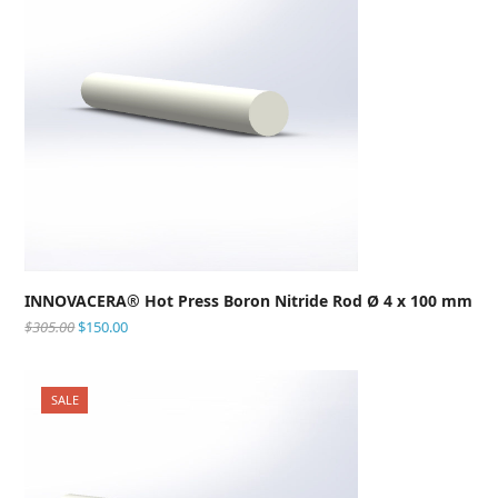
INNOVACERA® Hot Press Boron Nitride Rod Ø 4 x 100 mm
$
305.00
$
150.00
SALE