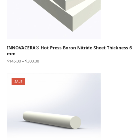
INNOVACERA® Hot Press Boron Nitride Sheet Thickness 6
mm
$
145.00
–
$
300.00
SALE