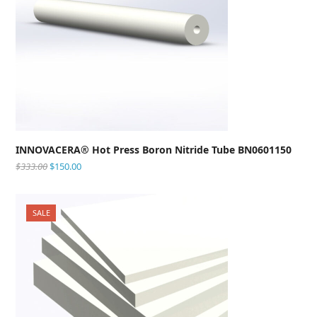
INNOVACERA® Hot Press Boron Nitride Tube BN0601150
$
333.00
$
150.00
SALE