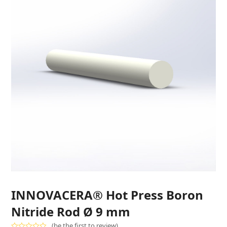
INNOVACERA® Hot Press Boron
Nitride Rod Ø 9 mm
(
be the first to review
)