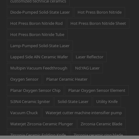
customized technical ceramics
Diode-Pumped Solid-State Laser
Hot Press Boron Nitride
Hot Press Boron Nitride Rod
Hot Press Boron Nitride Sheet
Hot Press Boron Nitride Tube
Lamp-Pumped Solid-State Laser
Lapped Side AlN Ceramic Wafer
Laser Reflector
Multipin Vacuum Feedthrough
Nd:YAG Laser
Oxygen Sensor
Planar Ceramic Heater
Planar Oxygen Sensor Chip
Planar Oxygen Sensor Element
Si3N4 Ceramic Igniter
Solid-State Laser
Utility Knife
Vacuum Chuck
Waterjet cutter machine intensifier pump
Waterjet Zirconia Ceramic Plunger
Zirconia Ceramic Blade
Zirconia Ceramic Folding Knife
Zirconia ceramic ring blade