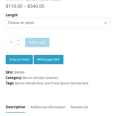
Rated
$
110.00
–
$
340.00
0
out
Length
of
5
INNOVACERA®
Add to cart
Hot
Press
Boron
Whatsapp Me!
Nitride
Rod
SKU:
BN09A
Ø
Category:
Boron Nitride Ceramics
9
Tags:
Boron Nitride Rod
,
Hot Press Boron Nitride Rod
mm
quantity
Description
Additional information
Reviews (0)