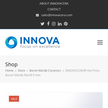
ABOUT INNOVACERA
CONTACT
sales@innovacera.com
Twitter
Facebook
Instagram
LinkedIn
Pinterest
Shop
Home
»
Store
»
Boron Nitride Ceramics
»
INNOVACERA® Hot Press
Boron Nitride Rod Ø 9 mm
SALE