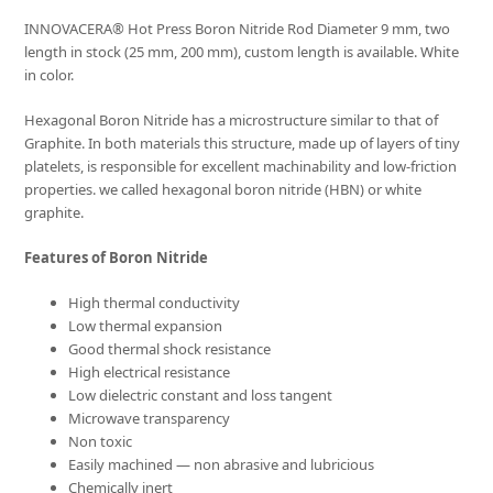
INNOVACERA® Hot Press Boron Nitride Rod Diameter 9 mm, two
length in stock (25 mm, 200 mm), custom length is available. White
in color.
Hexagonal Boron Nitride has a microstructure similar to that of
Graphite. In both materials this structure, made up of layers of tiny
platelets, is responsible for excellent machinability and low-friction
properties. we called hexagonal boron nitride (HBN) or white
graphite.
Features of Boron Nitride
High thermal conductivity
Low thermal expansion
Good thermal shock resistance
High electrical resistance
Low dielectric constant and loss tangent
Microwave transparency
Non toxic
Easily machined — non abrasive and lubricious
Chemically inert