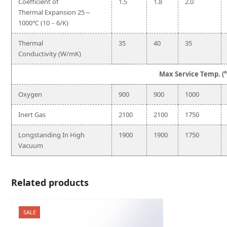
Coefficient of
1.5
1.8
2.0
Thermal Expansion 25～
1000℃ (10－6/K)
Thermal
35
40
35
Conductivity (W/mK)
Max Service Temp. (
Oxygen
900
900
1000
Inert Gas
2100
2100
1750
Longstanding In High
1900
1900
1750
Vacuum
Related products
SALE