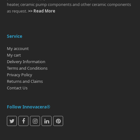
heater, ceramic pump components and other ceramic components
as request.
>> Read More
Service
My account
My cart
Delivery Information
Terms and Conditions
Privacy Policy
Returns and Claims
Contact Us
Follow Innovacera®
T
F
I
L
P
w
a
n
i
i
i
c
s
n
n