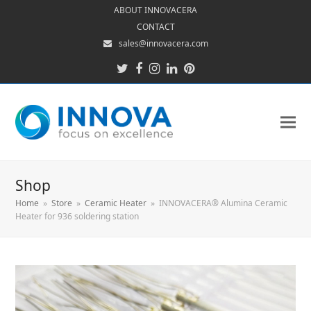
ABOUT INNOVACERA
CONTACT
sales@innovacera.com
Twitter
Facebook
Instagram
LinkedIn
Pinterest
Shop
Home
»
Store
»
Ceramic Heater
»
INNOVACERA® Alumina Ceramic
Heater for 936 soldering station