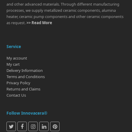
and other advanced materials. Through different manufacturing
processes, we supply metallized ceramic components, alumina
heater, ceramic pump components and other ceramic components
as request.
>> Read More
Service
My account
My cart
Delivery Information
Terms and Conditions
Privacy Policy
Returns and Claims
Contact Us
Follow Innovacera®
T
F
I
L
P