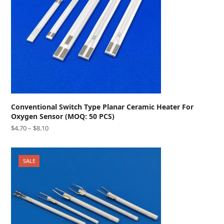
Conventional Switch Type Planar Ceramic Heater For
Oxygen Sensor (MOQ: 50 PCS)
$
4.70
–
$
8.10
SALE