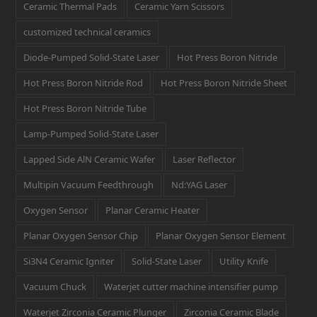
Ceramic Thermal Pads
Ceramic Yarn Scissors
customized technical ceramics
Diode-Pumped Solid-State Laser
Hot Press Boron Nitride
Hot Press Boron Nitride Rod
Hot Press Boron Nitride Sheet
Hot Press Boron Nitride Tube
Lamp-Pumped Solid-State Laser
Lapped Side AlN Ceramic Wafer
Laser Reflector
Multipin Vacuum Feedthrough
Nd:YAG Laser
Oxygen Sensor
Planar Ceramic Heater
Planar Oxygen Sensor Chip
Planar Oxygen Sensor Element
Si3N4 Ceramic Igniter
Solid-State Laser
Utility Knife
Vacuum Chuck
Waterjet cutter machine intensifier pump
Waterjet Zirconia Ceramic Plunger
Zirconia Ceramic Blade