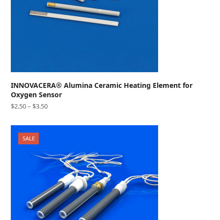
INNOVACERA® Alumina Ceramic Heating Element for
Oxygen Sensor
$
2.50
–
$
3.50
SALE