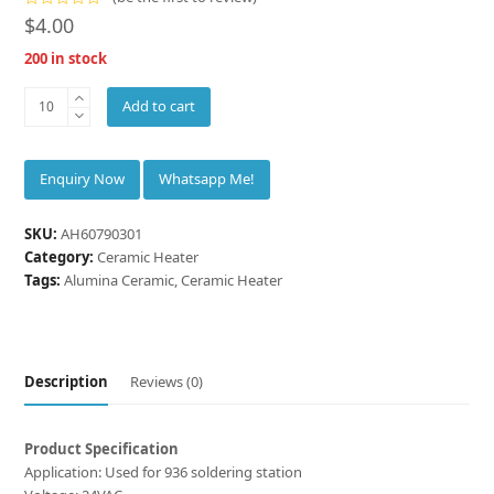
Rated
$
4.00
0
out
200 in stock
of
5
INNOVACERA®
Add to cart
Alumina
Ceramic
Heater
Whatsapp Me!
for
936
SKU:
AH60790301
soldering
Category:
Ceramic Heater
station
Tags:
Alumina Ceramic
,
Ceramic Heater
quantity
Description
Reviews (0)
Product Specification
Application: Used for 936 soldering station