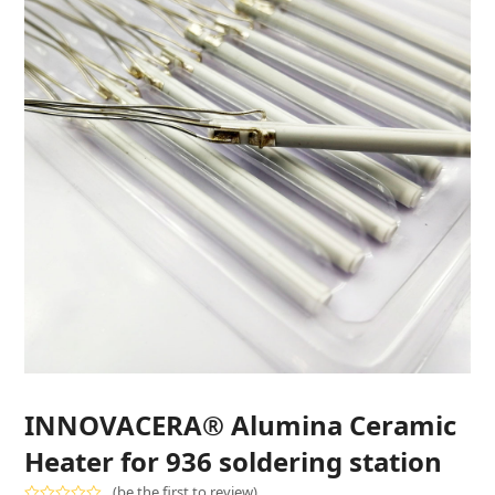
INNOVACERA® Alumina Ceramic
Heater for 936 soldering station
(
be the first to review
)