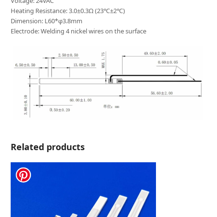
Voltage: 24VAC
Heating Resistance: 3.0±0.3Ω (23℃±2℃)
Dimension: L60*φ3.8mm
Electrode: Welding 4 nickel wires on the surface
Related products