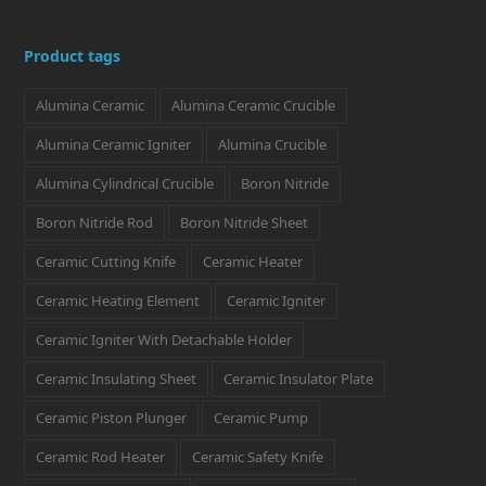
w
a
n
i
i
i
c
s
n
n
Product tags
t
e
t
k
t
Alumina Ceramic
Alumina Ceramic Crucible
t
b
a
e
e
e
o
g
d
r
Alumina Ceramic Igniter
Alumina Crucible
r
o
r
I
e
Alumina Cylindrical Crucible
Boron Nitride
k
a
n
s
Boron Nitride Rod
Boron Nitride Sheet
m
t
Ceramic Cutting Knife
Ceramic Heater
Ceramic Heating Element
Ceramic Igniter
Ceramic Igniter With Detachable Holder
Ceramic Insulating Sheet
Ceramic Insulator Plate
Ceramic Piston Plunger
Ceramic Pump
Ceramic Rod Heater
Ceramic Safety Knife