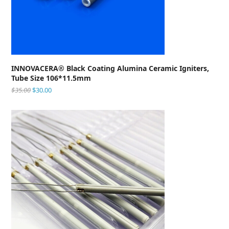
INNOVACERA® Black Coating Alumina Ceramic Igniters,
Tube Size 106*11.5mm
$
35.00
$
30.00