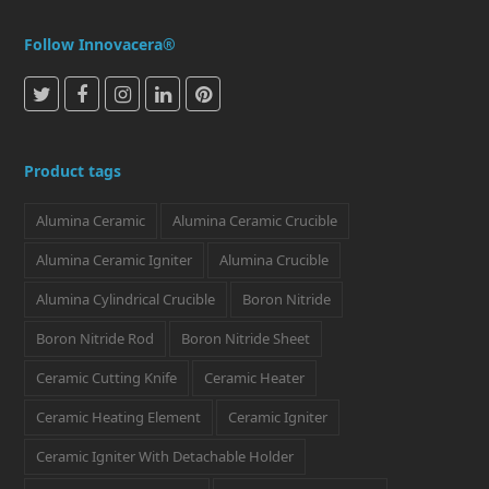
Follow Innovacera®
T
F
I
L
P
w
a
n
i
i
i
c
s
n
n
Product tags
t
e
t
k
t
Alumina Ceramic
Alumina Ceramic Crucible
t
b
a
e
e
e
o
g
d
r
Alumina Ceramic Igniter
Alumina Crucible
r
o
r
I
e
Alumina Cylindrical Crucible
Boron Nitride
k
a
n
s
Boron Nitride Rod
Boron Nitride Sheet
m
t
Ceramic Cutting Knife
Ceramic Heater
Ceramic Heating Element
Ceramic Igniter
Ceramic Igniter With Detachable Holder