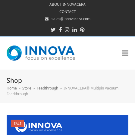
ABOUT INNOVACERA
CONTACT
sales@innovacera.com
Twitter
Facebook
Instagram
LinkedIn
Pinterest
Shop
Home
»
Store
»
Feedthrough
»
INNOVACERA® Multipin Vacuum
Feedthrough
SALE