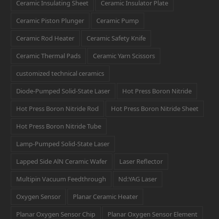
Ceramic Insulating Sheet
Ceramic Insulator Plate
Ceramic Piston Plunger
Ceramic Pump
Ceramic Rod Heater
Ceramic Safety Knife
Ceramic Thermal Pads
Ceramic Yarn Scissors
customized technical ceramics
Diode-Pumped Solid-State Laser
Hot Press Boron Nitride
Hot Press Boron Nitride Rod
Hot Press Boron Nitride Sheet
Hot Press Boron Nitride Tube
Lamp-Pumped Solid-State Laser
Lapped Side AlN Ceramic Wafer
Laser Reflector
Multipin Vacuum Feedthrough
Nd:YAG Laser
Oxygen Sensor
Planar Ceramic Heater
Planar Oxygen Sensor Chip
Planar Oxygen Sensor Element