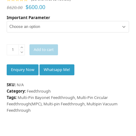
Rated
$
600.00
$
620.00
0
out
Important Parameter
of
5
INNOVACERA®
Add to cart
Multipin
Vacuum
Feedthrough
Whatsapp Me!
quantity
SKU:
N/A
Category:
Feedthrough
Tags:
Multi-Pin Bayonet Feedthrough
,
Multi-Pin Circular
Feedthrough(MPC)
,
Multi-pin Feedthrough
,
Multipin Vacuum
Feedthrough