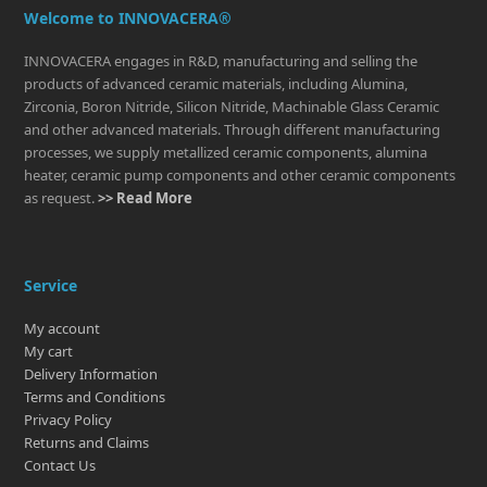
Welcome to INNOVACERA®
INNOVACERA engages in R&D, manufacturing and selling the
products of advanced ceramic materials, including Alumina,
Zirconia, Boron Nitride, Silicon Nitride, Machinable Glass Ceramic
and other advanced materials. Through different manufacturing
processes, we supply metallized ceramic components, alumina
heater, ceramic pump components and other ceramic components
as request.
>> Read More
Service
My account
My cart
Delivery Information
Terms and Conditions
Privacy Policy
Returns and Claims
Contact Us