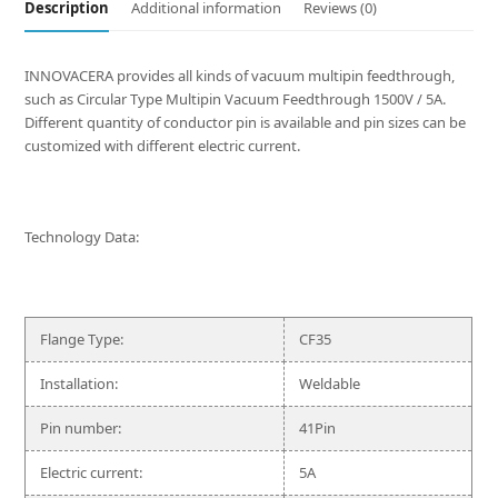
Description
Additional information
Reviews (0)
INNOVACERA provides all kinds of vacuum multipin feedthrough,
such as Circular Type Multipin Vacuum Feedthrough 1500V / 5A.
Different quantity of conductor pin is available and pin sizes can be
customized with different electric current.
Technology Data:
Flange Type:
CF35
Installation:
Weldable
Pin number:
41Pin
Electric current:
5A