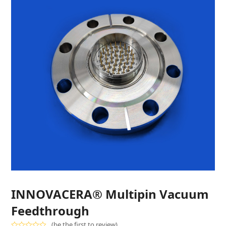
INNOVACERA® Multipin Vacuum
Feedthrough
(
be the first to review
)