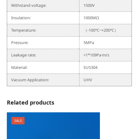
Withstand voltage:
1500V
Insulation:
1000MΩ
Temperature:
（-100℃~+200℃）
Pressure:
5MPa
Leakage rate:
<1*109Pa·m/s
Material:
SUS304
Vacuum Application:
UHV
Related products
SALE