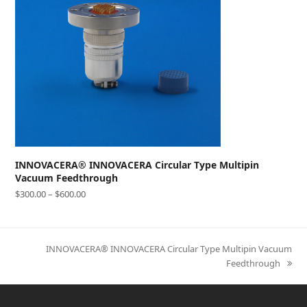
INNOVACERA® INNOVACERA Circular Type Multipin
Vacuum Feedthrough
$
300.00
–
$
600.00
next
INNOVACERA® INNOVACERA Circular Type Multipin Vacuum
post:
Feedthrough