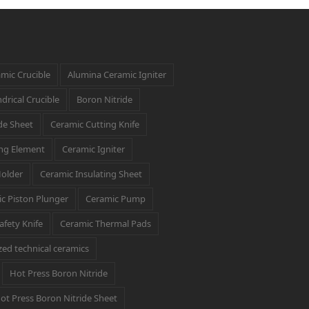
mic Crucible
Alumina Ceramic Igniter
drical Crucible
Boron Nitride
de Sheet
Ceramic Cutting Knife
ng Element
Ceramic Igniter
Holder
Ceramic Insulating Sheet
c Piston Plunger
Ceramic Pump
afety Knife
Ceramic Thermal Pads
ed technical ceramics
Hot Press Boron Nitride
ot Press Boron Nitride Sheet