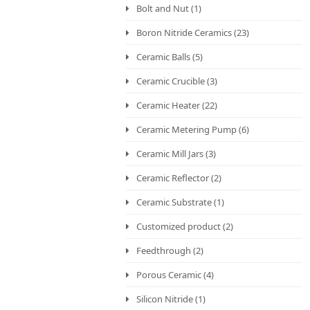
Bolt and Nut
(1)
Boron Nitride Ceramics
(23)
Ceramic Balls
(5)
Ceramic Crucible
(3)
Ceramic Heater
(22)
Ceramic Metering Pump
(6)
Ceramic Mill Jars
(3)
Ceramic Reflector
(2)
Ceramic Substrate
(1)
Customized product
(2)
Feedthrough
(2)
Porous Ceramic
(4)
Silicon Nitride
(1)