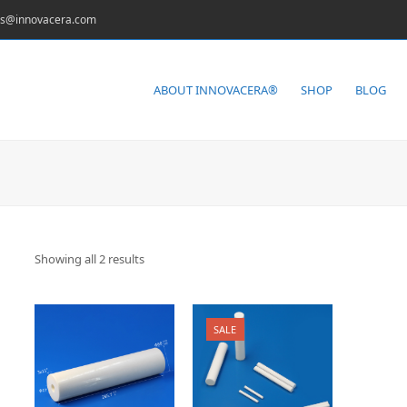
es@innovacera.com
ABOUT INNOVACERA®
SHOP
BLOG
Showing all 2 results
SALE