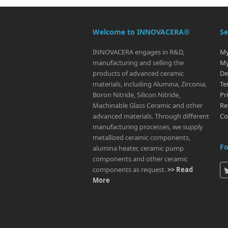
Welcome to INNOVACERA®
Se
INNOVACERA engages in R&D,
My
manufacturing and selling the
My
products of advanced ceramic
De
materials, including Alumina, Zirconia,
Te
Boron Nitride, Silicon Nitride,
Pr
Machinable Glass Ceramic and other
Re
advanced materials. Through different
Co
manufacturing processes, we supply
metallized ceramic components,
Fo
alumina heater, ceramic pump
components and other ceramic
components as request.
>> Read
More