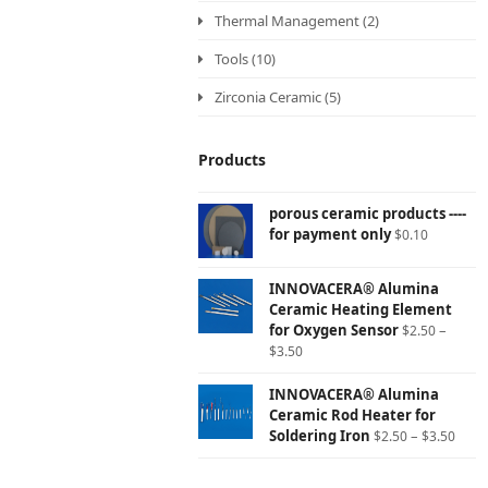
Thermal Management
(2)
Tools
(10)
Zirconia Ceramic
(5)
Products
porous ceramic products ----
for payment only
$
0.10
INNOVACERA® Alumina
Ceramic Heating Element
for Oxygen Sensor
–
$
2.50
$
3.50
INNOVACERA® Alumina
Ceramic Rod Heater for
Soldering Iron
–
$
2.50
$
3.50