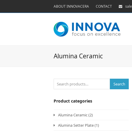
ABOUT INNOVACERA
CONTACT
sal
Alumina Ceramic
Search
Product categories
Alumina Ceramic
(2)
Alumina Setter Plate
(1)