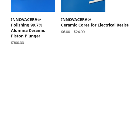
ADD TO CART
SELECT OPTIONS
INNOVACERA®
INNOVACERA®
Polishing 99.7%
Ceramic Cores for Electrical Resist
Alumina Ceramic
$
6.00
–
$
24.00
Piston Plunger
$
300.00