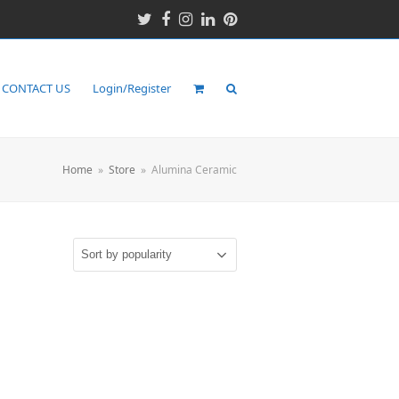
Twitter
Facebook
Instagram
LinkedIn
Pinterest
CONTACT US
Login/Register
Home
»
Store
»
Alumina Ceramic