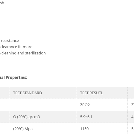
ish
n resistance
 clearance fit more
 cleaning and sterilization
al Properties:
TEST STANDARD
TEST RESUTL
ZRO2
Z
O (20ºC) g/cm3
5.9~6.1
4
(20ºC) Mpa
1150
5