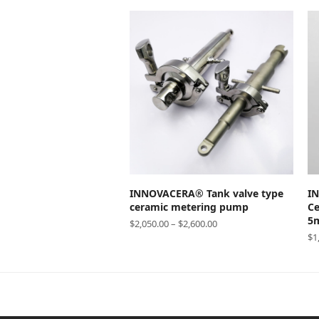
SELECT OPTIONS
INNOVACERA® Tank valve type
I
ceramic metering pump
Ce
5m
$
2,050.00
–
$
2,600.00
$
1