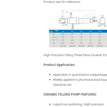
Product size for reference:
High Precision Filling Three Piece Ceramic P
Product Application:
Applicable in quantitative subpackage w
Widely applied to pharmaceutical eq
Qianshan etc.
CERAMIC FILLING PUMP FEATURES:
Liquid non-polluting, High precision