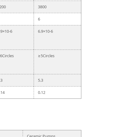
200
3800
6
.9×10-6
6.9×10-6
6Circles
≥5Circles
.3
5.3
.14
0.12
Ceramic Pumps