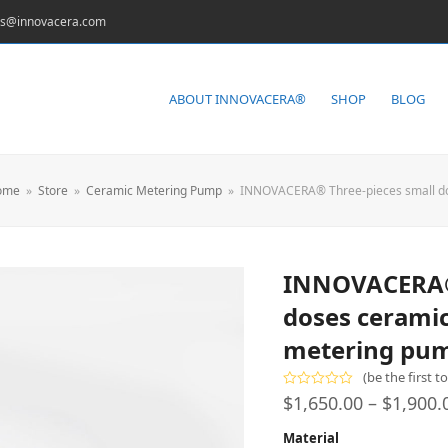
es@innovacera.com
ABOUT INNOVACERA®
SHOP
BLOG
ome
»
Store
»
Ceramic Metering Pump
»
INNOVACERA® Three-pieces small dos
INNOVACERA® 
doses ceramic
metering pu
(
be the first t
Rated
$
1,650.00
–
$
1,900.
0
out
Material
of