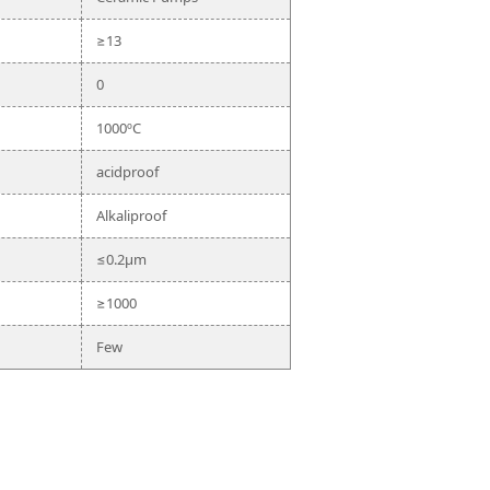
≥13
0
1000ºC
acidproof
Alkaliproof
≤0.2μm
≥1000
Few