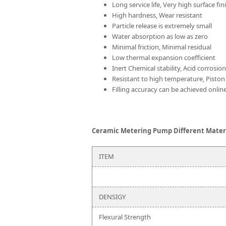
Long service life, Very high surface fin
High hardness, Wear resistant
Particle release is extremely small
Water absorption as low as zero
Minimal friction, Minimal residual
Low thermal expansion coefficient
Inert Chemical stability, Acid corrosio
Resistant to high temperature, Piston
Filling accuracy can be achieved online
Ceramic Metering Pump Different Materi
ITEM
DENSIGY
Flexural Strength