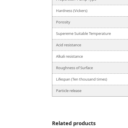
Hardness (Vickers)
Porosity
Supereme Suitable Temperature
Acid resistance
Alkali resistance
Roughness of Surface
Lifespan (Ten thousand times)
Particle release
Related products