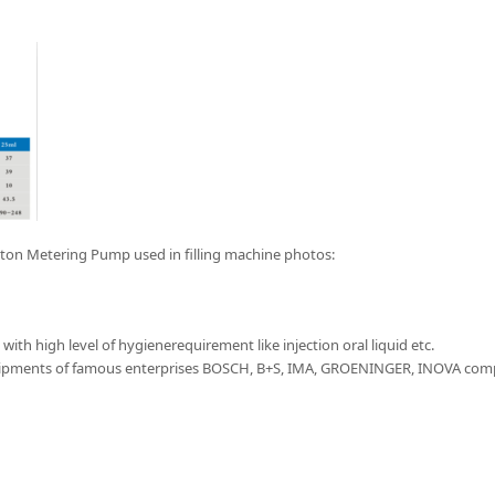
iston Metering Pump used in filling machine photos:
ith high level of hygienerequirement like injection oral liquid etc.
uipments of famous enterprises BOSCH, B+S, IMA, GROENINGER, INOVA comp