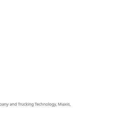
any and Trucking Technology, Miaxis,