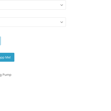
app Me!
ng Pump