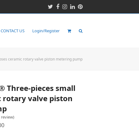
Twitter
Facebook
Instagram
LinkedIn
Pinterest
CONTACT US
Login/Register
es ceramic rotary valve piston metering pump
Three-pieces small
 rotary valve piston
mp
o review
)
00