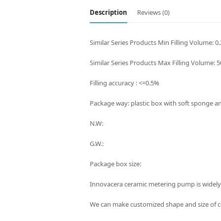
Description
Reviews (0)
Similar Series Products Min Filling Volume: 0
Similar Series Products Max Filling Volume: 
Filling accuracy : <=0.5%
Package way: plastic box with soft sponge a
N.W:
G.W.:
Package box size:
Innovacera ceramic metering pump is widely
We can make customized shape and size of ce