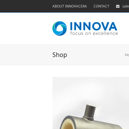
ABOUT INNOVACERA
CONTACT
sal
Shop
H