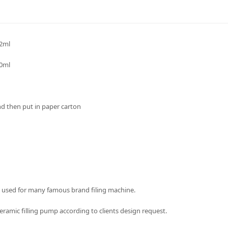
.2ml
50ml
nd then put in paper carton
 used for many famous brand filing machine.
ramic filling pump according to clients design request.