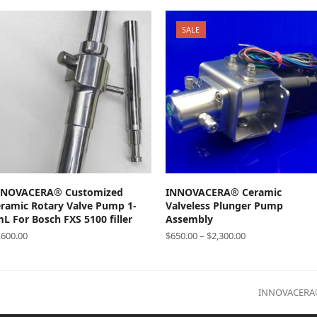
SALE
SELECT OPTIONS
SELECT OPTIONS
NNOVACERA® Customized
INNOVACERA® Ceramic
ramic Rotary Valve Pump 1-
Valveless Plunger Pump
L For Bosch FXS 5100 filler
Assembly
,600.00
$
650.00
–
$
2,300.00
next
INNOVACERA® 
post: