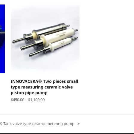
SELECT OPTIONS
INNOVACERA® Two pieces small
type measuring ceramic valve
piston pipe pump
$
450.00
–
$
1,100.00
Tank valve type ceramic metering pump