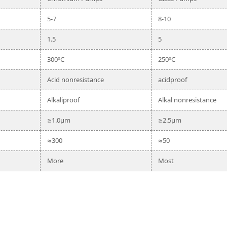
5-7
8-10
1.5
5
300ºC
250ºC
Acid nonresistance
acidproof
Alkaliproof
Alkal nonresistance
≥1.0μm
≥2.5μm
≈300
≈50
More
Most