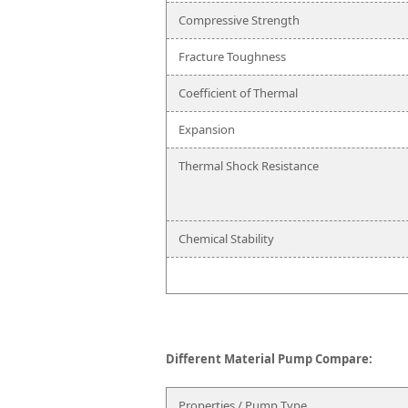
Compressive Strength
Fracture Toughness
Coefficient of Thermal
Expansion
Thermal Shock Resistance
Chemical Stability
Different Material Pump Compare:
Properties / Pump Type