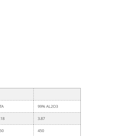
TA
99% AL2O3
.18
3.87
50
450