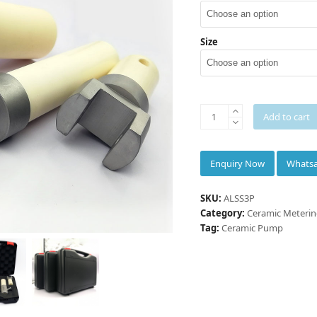
5
Size
INNOVACERA®
Add to cart
Three-
pieces
small
Whats
doses
ceramic
SKU:
ALSS3P
rotary
Category:
Ceramic Meteri
valve
Tag:
Ceramic Pump
piston
metering
pump
quantity