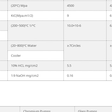
(20ºC) Mpa
4500
4
KiC(Mpa.m1/2)
9
6
(200~500)ºC 1/ºC
10.0×10-6
6
(20~800)ºC Water
≥7Circles
≥
Cooler
10% HCL mg/cm2
5.5
5
1:9 NaOH mg/cm2
0.16
0
Chromium Pumps
Glass Pumps